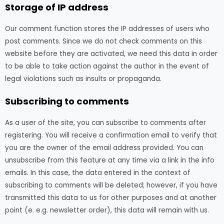
Storage of IP address
Our comment function stores the IP addresses of users who
post comments. Since we do not check comments on this
website before they are activated, we need this data in order
to be able to take action against the author in the event of
legal violations such as insults or propaganda.
Subscribing to comments
As a user of the site, you can subscribe to comments after
registering. You will receive a confirmation email to verify that
you are the owner of the email address provided. You can
unsubscribe from this feature at any time via a link in the info
emails. In this case, the data entered in the context of
subscribing to comments will be deleted; however, if you have
transmitted this data to us for other purposes and at another
point (e. e.g. newsletter order), this data will remain with us.