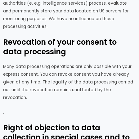
authorities (e. e.g. intelligence services) process, evaluate
and permanently store your data located on US servers for
monitoring purposes. We have no influence on these
processing activities.
Revocation of your consent to
data processing
Many data processing operations are only possible with your
express consent. You can revoke consent you have already
given at any time. The legality of the data processing carried
out until the revocation remains unaffected by the
revocation.
.
Right of objection to data
collection in special cases and to