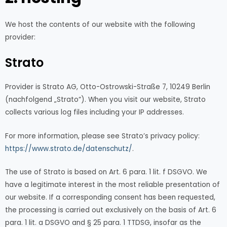
We host the contents of our website with the following
provider:
Strato
Provider is Strato AG, Otto-Ostrowski-Straße 7, 10249 Berlin
(nachfolgend „Strato“). When you visit our website, Strato
collects various log files including your IP addresses.
For more information, please see Strato’s privacy policy:
https://www.strato.de/datenschutz/
.
The use of Strato is based on Art. 6 para. 1 lit. f DSGVO. We
have a legitimate interest in the most reliable presentation of
our website. If a corresponding consent has been requested,
the processing is carried out exclusively on the basis of Art. 6
para. 1 lit. a DSGVO and § 25 para. 1 TTDSG, insofar as the