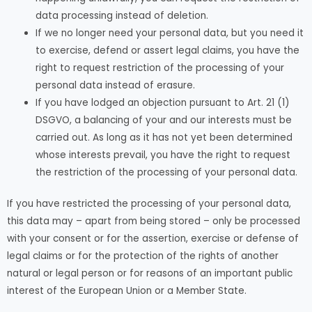
data processing instead of deletion.
If we no longer need your personal data, but you need it
to exercise, defend or assert legal claims, you have the
right to request restriction of the processing of your
personal data instead of erasure.
If you have lodged an objection pursuant to Art. 21 (1)
DSGVO, a balancing of your and our interests must be
carried out. As long as it has not yet been determined
whose interests prevail, you have the right to request
the restriction of the processing of your personal data.
If you have restricted the processing of your personal data,
this data may – apart from being stored – only be processed
with your consent or for the assertion, exercise or defense of
legal claims or for the protection of the rights of another
natural or legal person or for reasons of an important public
interest of the European Union or a Member State.