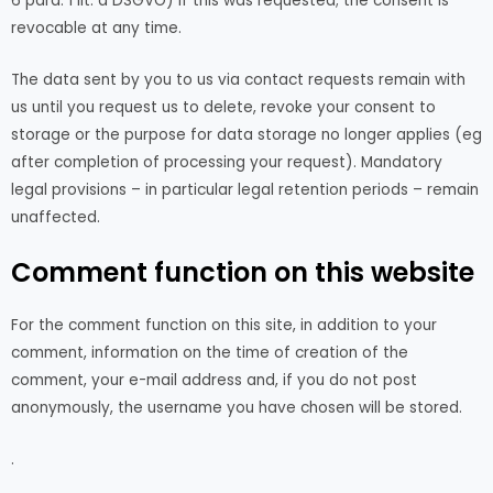
6 para. 1 lit. a DSGVO) if this was requested; the consent is
revocable at any time.
The data sent by you to us via contact requests remain with
us until you request us to delete, revoke your consent to
storage or the purpose for data storage no longer applies (eg
after completion of processing your request). Mandatory
legal provisions – in particular legal retention periods – remain
unaffected.
Comment function on this website
For the comment function on this site, in addition to your
comment, information on the time of creation of the
comment, your e-mail address and, if you do not post
anonymously, the username you have chosen will be stored.
.