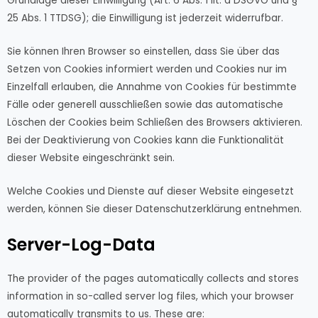
Grundlage dieser Einwilligung (Art. 6 Abs. 1 lit. a DSGVO und §
25 Abs. 1 TTDSG); die Einwilligung ist jederzeit widerrufbar.
Sie können Ihren Browser so einstellen, dass Sie über das
Setzen von Cookies informiert werden und Cookies nur im
Einzelfall erlauben, die Annahme von Cookies für bestimmte
Fälle oder generell ausschließen sowie das automatische
Löschen der Cookies beim Schließen des Browsers aktivieren.
Bei der Deaktivierung von Cookies kann die Funktionalität
dieser Website eingeschränkt sein.
Welche Cookies und Dienste auf dieser Website eingesetzt
werden, können Sie dieser Datenschutzerklärung entnehmen.
Server-Log-Data
The provider of the pages automatically collects and stores
information in so-called server log files, which your browser
automatically transmits to us. These are: