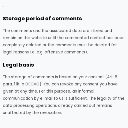
.
Storage period of comments
The comments and the associated data are stored and
remain on this website until the commented content has been
completely deleted or the comments must be deleted for
legal reasons (e. e.g. offensive comments).
Legal basis
The storage of comments is based on your consent (Art. 6
para. 1 lit. a DSGVO). You can revoke any consent you have
given at any time. For this purpose, an informal
communication by e-mail to us is sufficient. The legality of the
data processing operations already carried out remains
unaffected by the revocation.
.