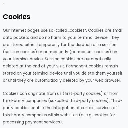
.
Cookies
Our Internet pages use so-called „cookies“. Cookies are small
data packets and do no harm to your terminal device. They
are stored either temporarily for the duration of a session
(session cookies) or permanently (permanent cookies) on
your terminal device. Session cookies are automatically
deleted at the end of your visit. Permanent cookies remain
stored on your terminal device until you delete them yourself
or until they are automatically deleted by your web browser.
Cookies can originate from us (first-party cookies) or from
third-party companies (so-called third-party cookies). Third-
party cookies enable the integration of certain services of
third-party companies within websites (e. e.g. cookies for
processing payment services).