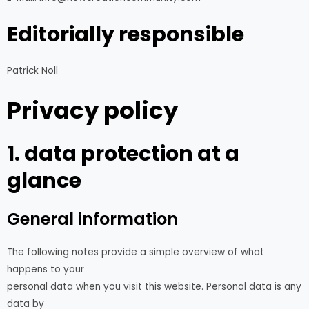
Editorially responsible
Patrick Noll
Privacy policy
1. data protection at a
glance
General information
The following notes provide a simple overview of what
happens to your
personal data when you visit this website. Personal data is any
data by