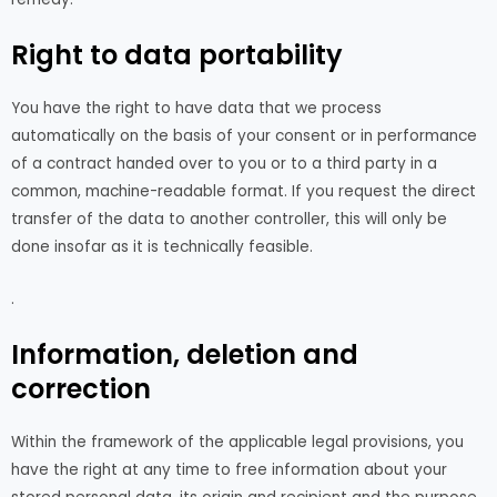
Right to data portability
You have the right to have data that we process
automatically on the basis of your consent or in performance
of a contract handed over to you or to a third party in a
common, machine-readable format. If you request the direct
transfer of the data to another controller, this will only be
done insofar as it is technically feasible.
.
Information, deletion and
correction
Within the framework of the applicable legal provisions, you
have the right at any time to free information about your