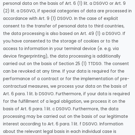
personal data on the basis of Art. 6 (1) lit. a DSGVO or Art. 9
(2) lit. a DSGVO, if special categories of data are processed in
accordance with Art. 9 (1) DSGVO. In the case of explicit
consent to the transfer of personal data to third countries,
the data processing is also based on Art. 49 (1) a DSGVO. If
you have consented to the storage of cookies or to the
access to information in your terminal device (e. e.g. via
device fingerprinting), the data processing is additionally
carried out on the basis of Section 25 (1) TTDSG. The consent
can be revoked at any time. If your data is required for the
performance of a contract or for the implementation of pre-
contractual measures, we process your data on the basis of
Art. 6 para. 1 lit. b DSGVO. Furthermore, if your data is required
for the fulfillment of a legal obligation, we process it on the
basis of Art. 6 para. 1 lit. c DSGVO. Furthermore, the data
processing may be carried out on the basis of our legitimate
interest according to Art. 6 para. 1 lit. f DSGVO. Information
about the relevant legal basis in each individual case is