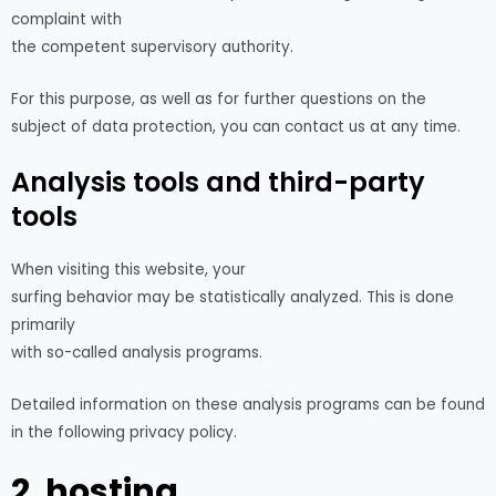
complaint with
the competent supervisory authority.
For this purpose, as well as for further questions on the
subject of data protection, you can contact us at any time.
Analysis tools and third-party
tools
When visiting this website, your
surfing behavior may be statistically analyzed. This is done
primarily
with so-called analysis programs.
Detailed information on these analysis programs can be found
in the following privacy policy.
2. hosting