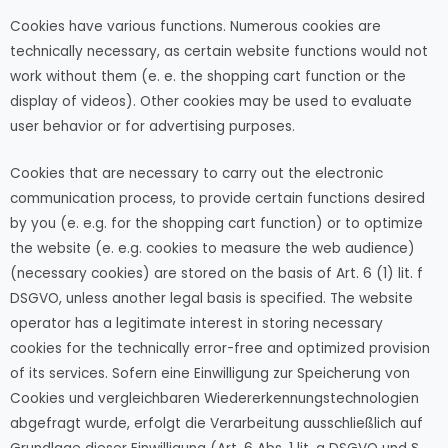
Cookies have various functions. Numerous cookies are
technically necessary, as certain website functions would not
work without them (e. e. the shopping cart function or the
display of videos). Other cookies may be used to evaluate
user behavior or for advertising purposes.
Cookies that are necessary to carry out the electronic
communication process, to provide certain functions desired
by you (e. e.g. for the shopping cart function) or to optimize
the website (e. e.g. cookies to measure the web audience)
(necessary cookies) are stored on the basis of Art. 6 (1) lit. f
DSGVO, unless another legal basis is specified. The website
operator has a legitimate interest in storing necessary
cookies for the technically error-free and optimized provision
of its services. Sofern eine Einwilligung zur Speicherung von
Cookies und vergleichbaren Wiedererkennungstechnologien
abgefragt wurde, erfolgt die Verarbeitung ausschließlich auf