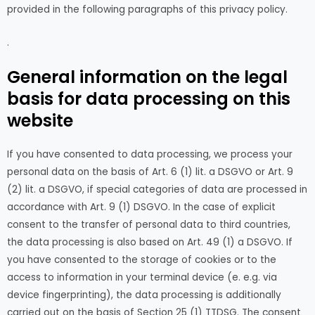
provided in the following paragraphs of this privacy policy.
.
General information on the legal
basis for data processing on this
website
If you have consented to data processing, we process your
personal data on the basis of Art. 6 (1) lit. a DSGVO or Art. 9
(2) lit. a DSGVO, if special categories of data are processed in
accordance with Art. 9 (1) DSGVO. In the case of explicit
consent to the transfer of personal data to third countries,
the data processing is also based on Art. 49 (1) a DSGVO. If
you have consented to the storage of cookies or to the
access to information in your terminal device (e. e.g. via
device fingerprinting), the data processing is additionally
carried out on the basis of Section 25 (1) TTDSG. The consent