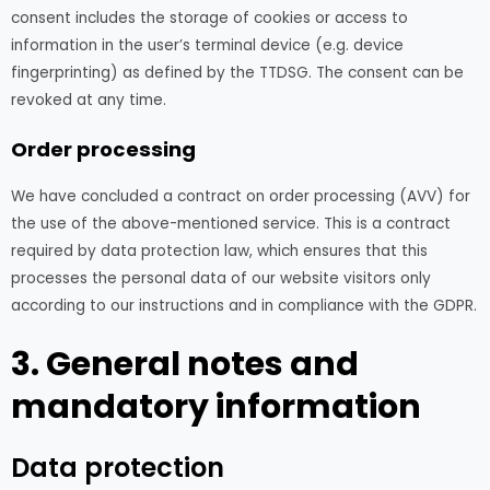
consent includes the storage of cookies or access to
information in the user’s terminal device (e.g. device
fingerprinting) as defined by the TTDSG. The consent can be
revoked at any time.
Order processing
We have concluded a contract on order processing (AVV) for
the use of the above-mentioned service. This is a contract
required by data protection law, which ensures that this
processes the personal data of our website visitors only
according to our instructions and in compliance with the GDPR.
3. General notes and
mandatory information
Data protection