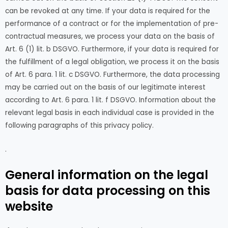
can be revoked at any time. If your data is required for the
performance of a contract or for the implementation of pre-
contractual measures, we process your data on the basis of
Art. 6 (1) lit. b DSGVO. Furthermore, if your data is required for
the fulfillment of a legal obligation, we process it on the basis
of Art. 6 para. 1 lit. c DSGVO. Furthermore, the data processing
may be carried out on the basis of our legitimate interest
according to Art. 6 para. 1 lit. f DSGVO. Information about the
relevant legal basis in each individual case is provided in the
following paragraphs of this privacy policy.
.
General information on the legal
basis for data processing on this
website