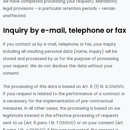
we have completed processing your request). Mandatory
legal provisions – in particular retention periods – remain
unaffected.
Inquiry by e-mail, telephone or fax
If you contact us by e-mail, telephone or fax, your inquiry
including all resulting personal data (name, inquiry) will be
stored and processed by us for the purpose of processing
your request. We do not disclose this data without your
consent.
The processing of this data is based on Art. 6 (1) lit. b DSGVO,
if your request is related to the performance of a contract or
is necessary for the implementation of pre-contractual
measures. In all other cases, the processing is based on our
legitimate interest in the effective processing of requests
sent to us (Art. 6 para. 1 lit. f DSGVO) or on your consent (Art.