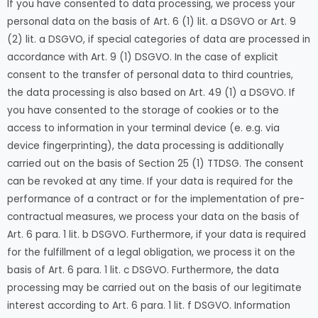
If you have consented to data processing, we process your
personal data on the basis of Art. 6 (1) lit. a DSGVO or Art. 9
(2) lit. a DSGVO, if special categories of data are processed in
accordance with Art. 9 (1) DSGVO. In the case of explicit
consent to the transfer of personal data to third countries,
the data processing is also based on Art. 49 (1) a DSGVO. If
you have consented to the storage of cookies or to the
access to information in your terminal device (e. e.g. via
device fingerprinting), the data processing is additionally
carried out on the basis of Section 25 (1) TTDSG. The consent
can be revoked at any time. If your data is required for the
performance of a contract or for the implementation of pre-
contractual measures, we process your data on the basis of
Art. 6 para. 1 lit. b DSGVO. Furthermore, if your data is required
for the fulfillment of a legal obligation, we process it on the
basis of Art. 6 para. 1 lit. c DSGVO. Furthermore, the data
processing may be carried out on the basis of our legitimate
interest according to Art. 6 para. 1 lit. f DSGVO. Information