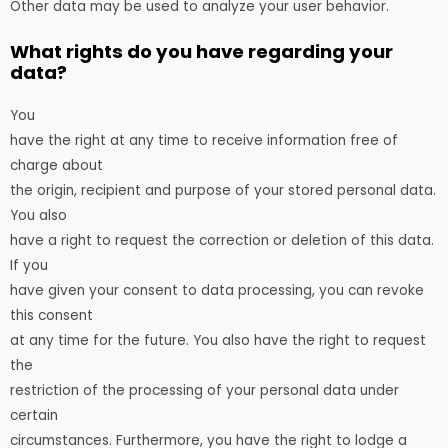
Other data may be used to analyze your user behavior.
What rights do you have regarding your
data?
You
have the right at any time to receive information free of
charge about
the origin, recipient and purpose of your stored personal data.
You also
have a right to request the correction or deletion of this data.
If you
have given your consent to data processing, you can revoke
this consent
at any time for the future. You also have the right to request
the
restriction of the processing of your personal data under
certain
circumstances. Furthermore, you have the right to lodge a