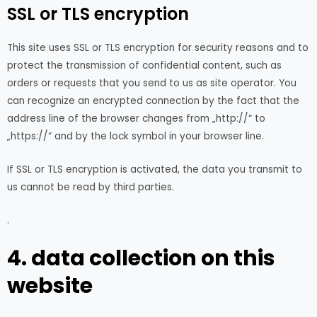
SSL or TLS encryption
This site uses SSL or TLS encryption for security reasons and to
protect the transmission of confidential content, such as
orders or requests that you send to us as site operator. You
can recognize an encrypted connection by the fact that the
address line of the browser changes from „http://“ to
„https://“ and by the lock symbol in your browser line.
If SSL or TLS encryption is activated, the data you transmit to
us cannot be read by third parties.
.
4. data collection on this
website