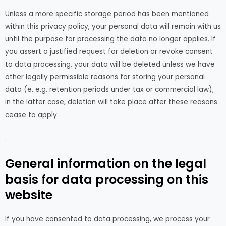
Unless a more specific storage period has been mentioned
within this privacy policy, your personal data will remain with us
until the purpose for processing the data no longer applies. If
you assert a justified request for deletion or revoke consent
to data processing, your data will be deleted unless we have
other legally permissible reasons for storing your personal
data (e. e.g. retention periods under tax or commercial law);
in the latter case, deletion will take place after these reasons
cease to apply.
.
General information on the legal
basis for data processing on this
website
If you have consented to data processing, we process your