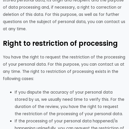
stored personal data, its origin and recipient and the purpose
of data processing and, if necessary, a right to correction or
deletion of this data. For this purpose, as well as for further
questions on the subject of personal data, you can contact us
at any time.
Right to restriction of processing
You have the right to request the restriction of the processing
of your personal data. For this purpose, you can contact us at
any time. The right to restriction of processing exists in the
following cases:
If you dispute the accuracy of your personal data
stored by us, we usually need time to verify this. For the
duration of the review, you have the right to request
the restriction of the processing of your personal data.
If the processing of your personal data happened/is
happening unlawfully, you can request the restriction of