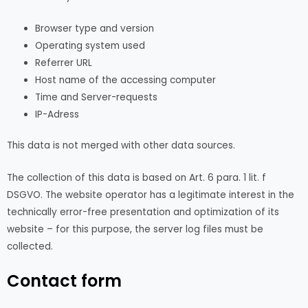
Browser type and version
Operating system used
Referrer URL
Host name of the accessing computer
Time and Server-requests
IP-Adress
This data is not merged with other data sources.
The collection of this data is based on Art. 6 para. 1 lit. f
DSGVO. The website operator has a legitimate interest in the
technically error-free presentation and optimization of its
website – for this purpose, the server log files must be
collected.
Contact form