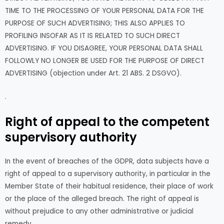
TIME TO THE PROCESSING OF YOUR PERSONAL DATA FOR THE
PURPOSE OF SUCH ADVERTISING; THIS ALSO APPLIES TO
PROFILING INSOFAR AS IT IS RELATED TO SUCH DIRECT
ADVERTISING. IF YOU DISAGREE, YOUR PERSONAL DATA SHALL
FOLLOWLY NO LONGER BE USED FOR THE PURPOSE OF DIRECT
ADVERTISING (objection under Art. 21 ABS. 2 DSGVO).
.
Right of appeal to the competent
supervisory authority
In the event of breaches of the GDPR, data subjects have a
right of appeal to a supervisory authority, in particular in the
Member State of their habitual residence, their place of work
or the place of the alleged breach. The right of appeal is
without prejudice to any other administrative or judicial
remedy.