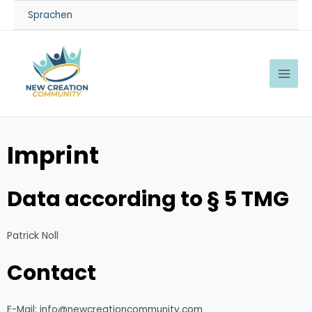
Sprachen
Imprint
Data according to § 5 TMG
Patrick Noll
Contact
E-Mail: info@newcreationcommunity.com