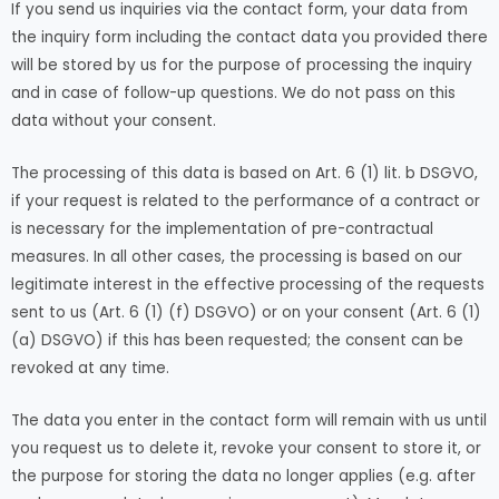
If you send us inquiries via the contact form, your data from
the inquiry form including the contact data you provided there
will be stored by us for the purpose of processing the inquiry
and in case of follow-up questions. We do not pass on this
data without your consent.
The processing of this data is based on Art. 6 (1) lit. b DSGVO,
if your request is related to the performance of a contract or
is necessary for the implementation of pre-contractual
measures. In all other cases, the processing is based on our
legitimate interest in the effective processing of the requests
sent to us (Art. 6 (1) (f) DSGVO) or on your consent (Art. 6 (1)
(a) DSGVO) if this has been requested; the consent can be
revoked at any time.
The data you enter in the contact form will remain with us until
you request us to delete it, revoke your consent to store it, or
the purpose for storing the data no longer applies (e.g. after