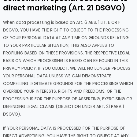
direct marketing (Art. 21 DSGVO)
When data processing is based on Art. 6 ABS. 1 LIT. E OR F
DSGVO, YOU HAVE THE RIGHT TO OBJECT TO THE PROCESSING
OF YOUR PERSONAL DATA AT ANY TIME ON GROUNDS RELATING
TO YOUR PARTICULAR SITUATION; THIS ALSO APPLIES TO
PROFILING BASED ON THESE PROVISIONS. THE RESPECTIVE LEGAL
BASIS ON WHICH PROCESSING IS BASED CAN BE FOUND IN THIS
PRIVACY POLICY. IF YOU OBJECT, WE WILL NO LONGER PROCESS
YOUR PERSONAL DATA UNLESS WE CAN DEMONSTRATE
COMPELLING LEGITIMATE GROUNDS FOR THE PROCESSING WHICH
OVERRIDE YOUR INTERESTS, RIGHTS AND FREEDOMS, OR THE
PROCESSING IS FOR THE PURPOSE OF ASSERTING, EXERCISING OR
DEFENDING LEGAL CLAIMS (OBJECTION UNDER ART. 21 PARA 1
DSGVO).
If YOUR PERSONAL DATA IS PROCESSED FOR THE PURPOSE OF
DIRECT ADVERTISING, YOU HAVE THE RIGHT TO OBJECT AT ANY