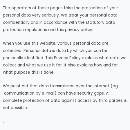
The operators of these pages take the protection of your
personal data very seriously. We treat your personal data
confidentially and in accordance with the statutory data
protection regulations and this privacy policy.
When you use this website, various personal data are
collected. Personal data is data by which you can be
personally identified. This Privacy Policy explains what data we
collect and what we use it for. It also explains how and for
what purpose this is done.
We point out that data transmission over the Internet (eg
communication by e-mail) can have security gaps. A
complete protection of data against access by third parties is
not possible.
.