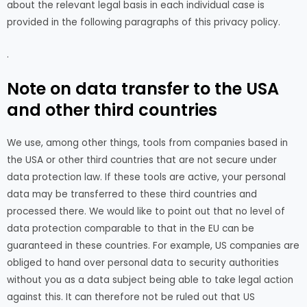
about the relevant legal basis in each individual case is
provided in the following paragraphs of this privacy policy.
.
Note on data transfer to the USA
and other third countries
We use, among other things, tools from companies based in
the USA or other third countries that are not secure under
data protection law. If these tools are active, your personal
data may be transferred to these third countries and
processed there. We would like to point out that no level of
data protection comparable to that in the EU can be
guaranteed in these countries. For example, US companies are
obliged to hand over personal data to security authorities
without you as a data subject being able to take legal action
against this. It can therefore not be ruled out that US