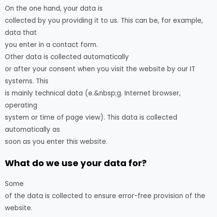
On the one hand, your data is
collected by you providing it to us. This can be, for example,
data that
you enter in a contact form.
Other data is collected automatically
or after your consent when you visit the website by our IT
systems. This
is mainly technical data (e.&nbsp;g. Internet browser,
operating
system or time of page view). This data is collected
automatically as
soon as you enter this website.
What do we use your data for?
Some
of the data is collected to ensure error-free provision of the
website.