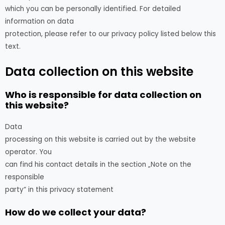
which you can be personally identified. For detailed
information on data
protection, please refer to our privacy policy listed below this
text.
Data collection on this website
Who is responsible for data collection on
this website?
Data
processing on this website is carried out by the website
operator. You
can find his contact details in the section „Note on the
responsible
party“ in this privacy statement
How do we collect your data?