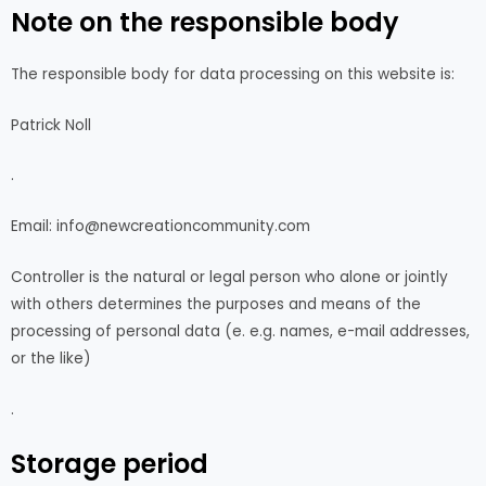
Note on the responsible body
The responsible body for data processing on this website is:
Patrick Noll
.
Email: info@newcreationcommunity.com
Controller is the natural or legal person who alone or jointly
with others determines the purposes and means of the
processing of personal data (e. e.g. names, e-mail addresses,
or the like)
.
Storage period